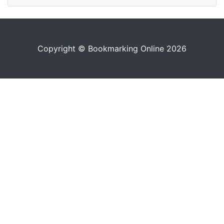
Copyright © Bookmarking Online 2026