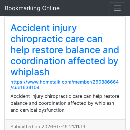
Bookmarking Online
Accident injury
chiropractic care can
help restore balance and
coordination affected by
whiplash
https://www.hometalk.com/member/250386664
/sue1634104
Accident injury chiropractic care can help restore
balance and coordination affected by whiplash
and cervical dysfunction.
Submitted on 2026-07-19 21:11:19