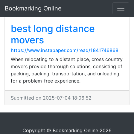
Bookmarking Online
best long distance
movers
https://www.instapaper.com/read/1841746868
When relocating to a distant place, cross country
movers provide thorough solutions, consisting of
packing, packing, transportation, and unloading
for a problem-free experience.
Submitted on 2025-07-04 18:06:52
Copyright © Bookmarking Online 2026