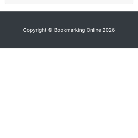
Copyright © Bookmarking Online 2026