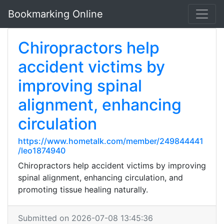
Bookmarking Online
Chiropractors help
accident victims by
improving spinal
alignment, enhancing
circulation
https://www.hometalk.com/member/249844441
/leo1874940
Chiropractors help accident victims by improving
spinal alignment, enhancing circulation, and
promoting tissue healing naturally.
Submitted on 2026-07-08 13:45:36