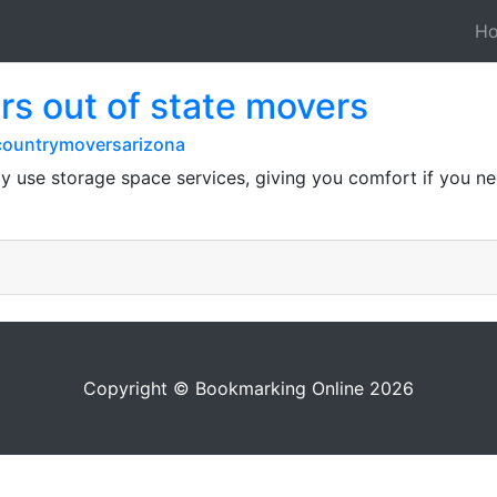
H
s out of state movers
countrymoversarizona
 use storage space services, giving you comfort if you need
Copyright © Bookmarking Online 2026