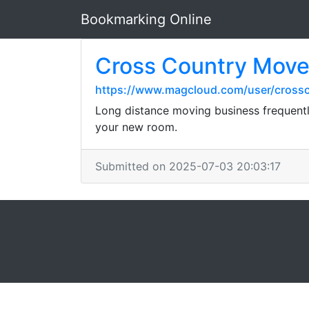
Bookmarking Online
Cross Country Mover
https://www.magcloud.com/user/cross
Long distance moving business frequently
your new room.
Submitted on 2025-07-03 20:03:17