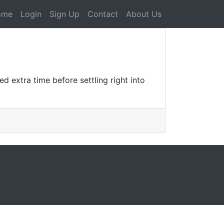
ome
Login
Sign Up
Contact
About Us
 extra time before settling right into