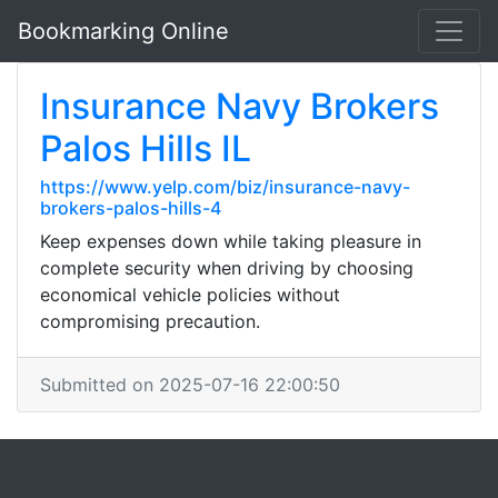
Bookmarking Online
Insurance Navy Brokers
Palos Hills IL
https://www.yelp.com/biz/insurance-navy-
brokers-palos-hills-4
Keep expenses down while taking pleasure in
complete security when driving by choosing
economical vehicle policies without
compromising precaution.
Submitted on 2025-07-16 22:00:50