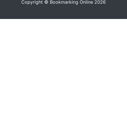
Copyright © Bookmarking Online 2026