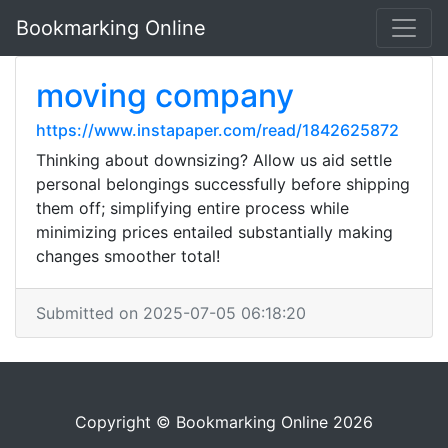
Bookmarking Online
moving company
https://www.instapaper.com/read/1842625872
Thinking about downsizing? Allow us aid settle
personal belongings successfully before shipping
them off; simplifying entire process while
minimizing prices entailed substantially making
changes smoother total!
Submitted on 2025-07-05 06:18:20
Copyright © Bookmarking Online 2026