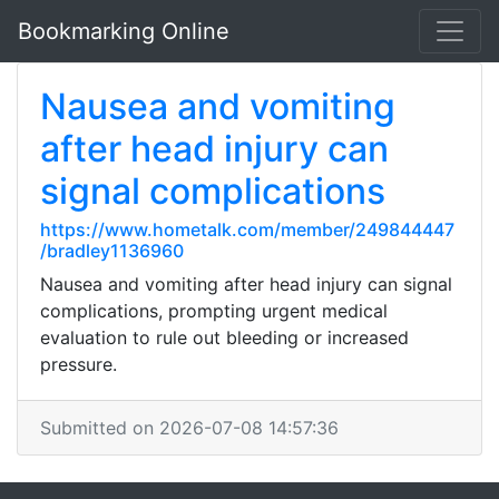
Bookmarking Online
Nausea and vomiting
after head injury can
signal complications
https://www.hometalk.com/member/249844447
/bradley1136960
Nausea and vomiting after head injury can signal
complications, prompting urgent medical
evaluation to rule out bleeding or increased
pressure.
Submitted on 2026-07-08 14:57:36