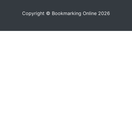
Copyright © Bookmarking Online 2026