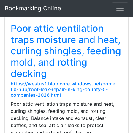
Bookmarking Online
Poor attic ventilation
traps moisture and heat,
curling shingles, feeding
mold, and rotting
decking
https://westus1.blob.core.windows.net/home-
fix-hub/roof-leak-repair-in-king-county-5-
companies-2026.html
Poor attic ventilation traps moisture and heat,
curling shingles, feeding mold, and rotting
decking. Balance intake and exhaust, clear
baffles, and seal attic air leaks to protect
warranties and extend roof lifespan.