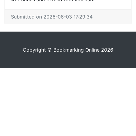
Submitted on 2026-06-03 17:29:34
Copyright © Bookmarking Online 2026