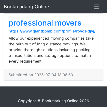
Bookmarking Online
professional movers
https://www.giantbomb.com/profile/roydeldjyj/
Allow our experienced moving companies take
the burn out of long distance movings. We
provide thorough solutions including packing,
transportation, and storage options to match
every requirement.
Submitted on 2025-07-04 18:06:50
Copyright © Bookmarking Online 2026