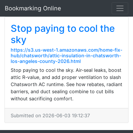
Bookmarking Online
Stop paying to cool the
sky
https://s3.us-west-1.amazonaws.com/home-fix-
hub/chatsworth/attic-insulation-in-chatsworth-
los-angeles-county-2026.html
Stop paying to cool the sky. Air-seal leaks, boost
attic R-value, and add proper ventilation to slash
Chatsworth AC runtime. See how rebates, radiant
barriers, and duct sealing combine to cut bills
without sacrificing comfort.
Submitted on 2026-06-03 19:12:37