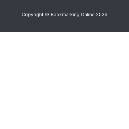
Copyright © Bookmarking Online 2026