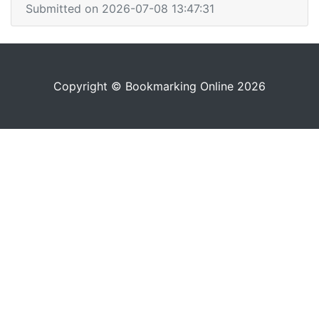
Submitted on 2026-07-08 13:47:31
Copyright © Bookmarking Online 2026