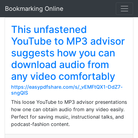
Bookmarking Online
This unfastened
YouTube to MP3 advisor
suggests how you can
download audio from
any video comfortably
https://easypdfshare.com/s/_vEMFtQX1-DdZ7-
sngQlS
This loose YouTube to MP3 advisor presentations
how one can obtain audio from any video easily.
Perfect for saving music, instructional talks, and
podcast-fashion content.